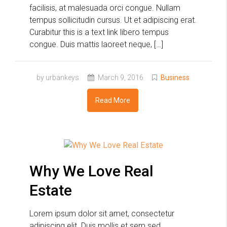
facilisis, at malesuada orci congue. Nullam
tempus sollicitudin cursus. Ut et adipiscing erat.
Curabitur this is a text link libero tempus
congue. Duis mattis laoreet neque, […]
by urbankeys
March 9, 2016
Business
Read More
Why We Love Real
Estate
Lorem ipsum dolor sit amet, consectetur
adipiscing elit. Duis mollis et sem sed