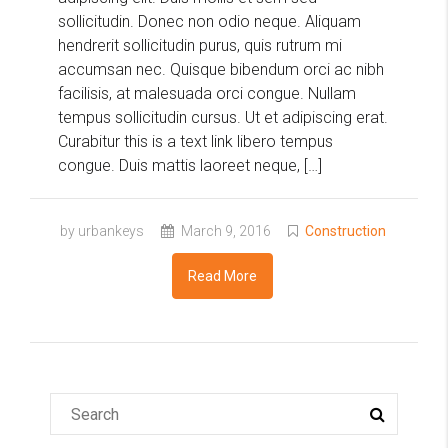
sollicitudin. Donec non odio neque. Aliquam
hendrerit sollicitudin purus, quis rutrum mi
accumsan nec. Quisque bibendum orci ac nibh
facilisis, at malesuada orci congue. Nullam
tempus sollicitudin cursus. Ut et adipiscing erat.
Curabitur this is a text link libero tempus
congue. Duis mattis laoreet neque, […]
by urbankeys
March 9, 2016
Construction
Read More