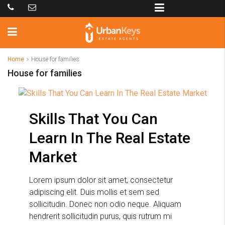
Home
House for families
House for families
Skills That You Can
Learn In The Real Estate
Market
Lorem ipsum dolor sit amet, consectetur
adipiscing elit. Duis mollis et sem sed
sollicitudin. Donec non odio neque. Aliquam
hendrerit sollicitudin purus, quis rutrum mi