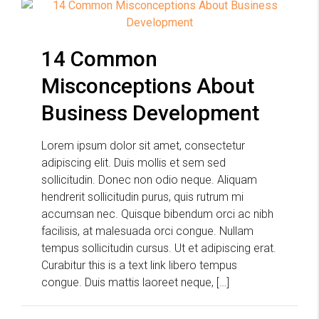
14 Common
Misconceptions About
Business Development
Lorem ipsum dolor sit amet, consectetur
adipiscing elit. Duis mollis et sem sed
sollicitudin. Donec non odio neque. Aliquam
hendrerit sollicitudin purus, quis rutrum mi
accumsan nec. Quisque bibendum orci ac nibh
facilisis, at malesuada orci congue. Nullam
tempus sollicitudin cursus. Ut et adipiscing erat.
Curabitur this is a text link libero tempus
congue. Duis mattis laoreet neque, […]