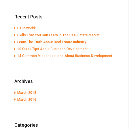
Recent Posts
Hello world!
Skills That You Can Learn In The Real Estate Market
Learn The Truth About Real Estate Industry
10 Quick Tips About Business Development
14 Common Misconceptions About Business Development
Archives
March 2018
March 2016
Categories