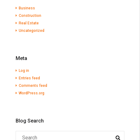
Business
Construction
Real Estate
Uncategorized
Meta
Log in
Entries feed
Comments feed
WordPress.org
Blog Search