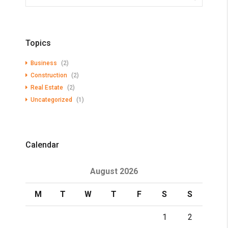
Topics
Business
(2)
Construction
(2)
Real Estate
(2)
Uncategorized
(1)
Calendar
August 2026
M
T
W
T
F
S
S
1
2