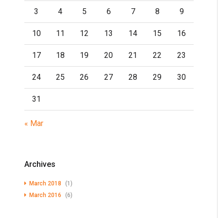
3
4
5
6
7
8
9
10
11
12
13
14
15
16
17
18
19
20
21
22
23
24
25
26
27
28
29
30
31
« Mar
Archives
March 2018
(1)
March 2016
(6)