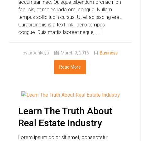
accumsan nec. Quisque bibendum orci ac nibh
facilisis, at malesuada orci congue. Nullam
tempus sollicitudin cursus. Ut et adipiscing erat.
Curabitur this is a text link libero tempus
congue. Duis mattis laoreet neque, […]
by urbankeys
March 9, 2016
Business
Read More
Learn The Truth About
Real Estate Industry
Lorem ipsum dolor sit amet, consectetur