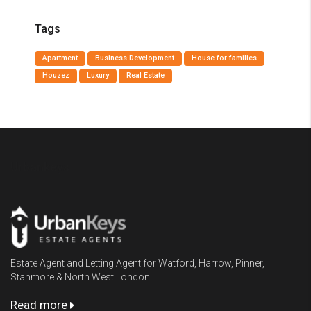
Tags
Apartment
Business Development
House for families
Houzez
Luxury
Real Estate
Urbankeys
Estate Agent and Letting Agent for Watford, Harrow, Pinner,
Stanmore & North West London
Read more