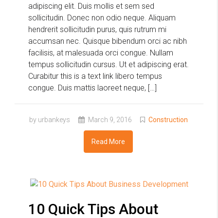
adipiscing elit. Duis mollis et sem sed
sollicitudin. Donec non odio neque. Aliquam
hendrerit sollicitudin purus, quis rutrum mi
accumsan nec. Quisque bibendum orci ac nibh
facilisis, at malesuada orci congue. Nullam
tempus sollicitudin cursus. Ut et adipiscing erat.
Curabitur this is a text link libero tempus
congue. Duis mattis laoreet neque, […]
by urbankeys
March 9, 2016
Construction
Read More
10 Quick Tips About