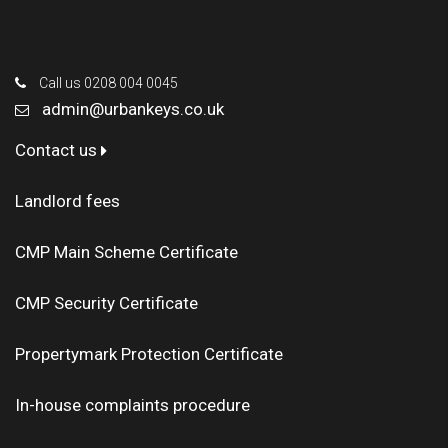
Contact Us
Call us 0208 004 0045
admin@urbankeys.co.uk
Contact us
Landlord fees
CMP Main Scheme Certificate
CMP Security Certificate
Propertymark Protection Certificate
In-house complaints procedure