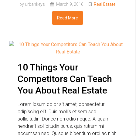
by urbankeys
March 9, 2016
Real Estate
Read More
10 Things Your
Competitors Can Teach
You About Real Estate
Lorem ipsum dolor sit amet, consectetur
adipiscing elit. Duis mollis et sem sed
sollicitudin. Donec non odio neque. Aliquam
hendrerit sollicitudin purus, quis rutrum mi
accumsan nec. Quisque bibendum orci ac nibh