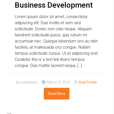
Business Development
Lorem ipsum dolor sit amet, consectetur
adipiscing elit. Duis mollis et sem sed
sollicitudin. Donec non odio neque. Aliquam
hendrerit sollicitudin purus, quis rutrum mi
accumsan nec. Quisque bibendum orci ac nibh
facilisis, at malesuada orci congue. Nullam
tempus sollicitudin cursus. Ut et adipiscing erat.
Curabitur this is a text link libero tempus
congue. Duis mattis laoreet neque, […]
by urbankeys
March 9, 2016
Real Estate
Read More