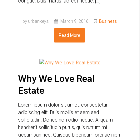
congue. Duis mattis laoreet neque, […]
by urbankeys
March 9, 2016
Business
Read More
Why We Love Real
Estate
Lorem ipsum dolor sit amet, consectetur
adipiscing elit. Duis mollis et sem sed
sollicitudin. Donec non odio neque. Aliquam
hendrerit sollicitudin purus, quis rutrum mi
accumsan nec. Quisque bibendum orci ac nibh