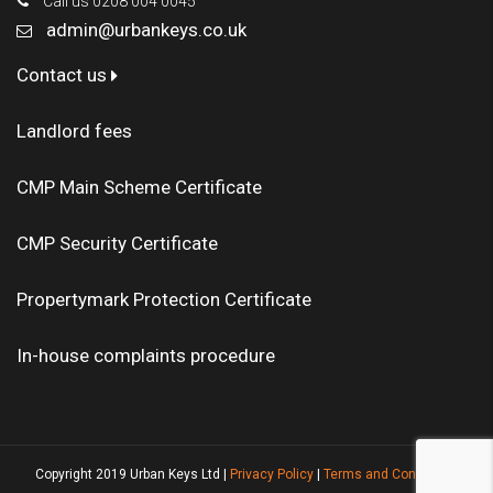
Call us 0208 004 0045
admin@urbankeys.co.uk
Contact us
Landlord fees
CMP Main Scheme Certificate
CMP Security Certificate
Propertymark Protection Certificate
In-house complaints procedure
Copyright 2019 Urban Keys Ltd |
Privacy Policy
|
Terms and Conditions