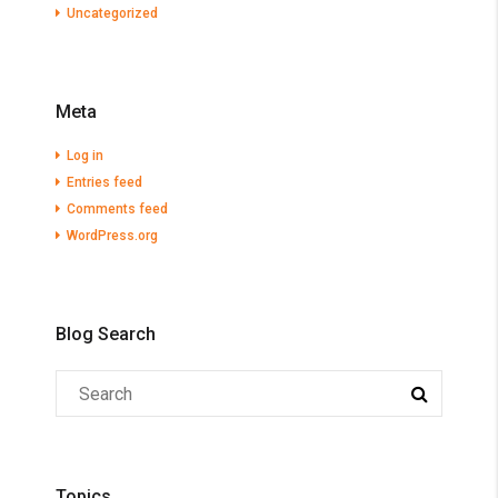
Uncategorized
Meta
Log in
Entries feed
Comments feed
WordPress.org
Blog Search
Topics