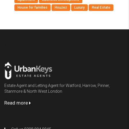
House for families
Houzez
Luxury
Real Estate
Urbankeys
Estate Agent and Letting Agent for Watford, Harrow, Pinner,
Stanmore & North West London
Read more
Contact Us