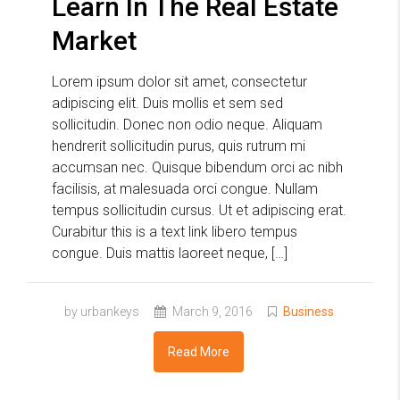
Learn In The Real Estate
Market
Lorem ipsum dolor sit amet, consectetur
adipiscing elit. Duis mollis et sem sed
sollicitudin. Donec non odio neque. Aliquam
hendrerit sollicitudin purus, quis rutrum mi
accumsan nec. Quisque bibendum orci ac nibh
facilisis, at malesuada orci congue. Nullam
tempus sollicitudin cursus. Ut et adipiscing erat.
Curabitur this is a text link libero tempus
congue. Duis mattis laoreet neque, […]
by urbankeys
March 9, 2016
Business
Read More