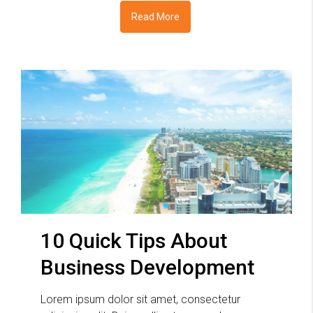
Read More
10 Quick Tips About
Business Development
Lorem ipsum dolor sit amet, consectetur