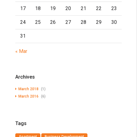
17
18
19
20
21
22
23
24
25
26
27
28
29
30
31
« Mar
Archives
March 2018
(1)
March 2016
(6)
Tags
Apartment
Business Development