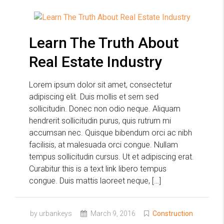
Learn The Truth About
Real Estate Industry
Lorem ipsum dolor sit amet, consectetur
adipiscing elit. Duis mollis et sem sed
sollicitudin. Donec non odio neque. Aliquam
hendrerit sollicitudin purus, quis rutrum mi
accumsan nec. Quisque bibendum orci ac nibh
facilisis, at malesuada orci congue. Nullam
tempus sollicitudin cursus. Ut et adipiscing erat.
Curabitur this is a text link libero tempus
congue. Duis mattis laoreet neque, […]
by urbankeys
March 9, 2016
Construction