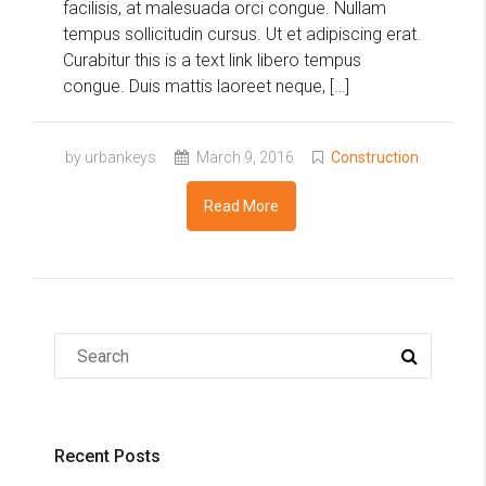
facilisis, at malesuada orci congue. Nullam
tempus sollicitudin cursus. Ut et adipiscing erat.
Curabitur this is a text link libero tempus
congue. Duis mattis laoreet neque, […]
by urbankeys
March 9, 2016
Construction
Read More
Recent Posts