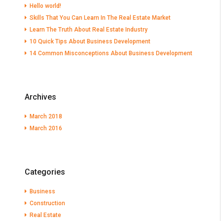
Hello world!
Skills That You Can Learn In The Real Estate Market
Learn The Truth About Real Estate Industry
10 Quick Tips About Business Development
14 Common Misconceptions About Business Development
Archives
March 2018
March 2016
Categories
Business
Construction
Real Estate