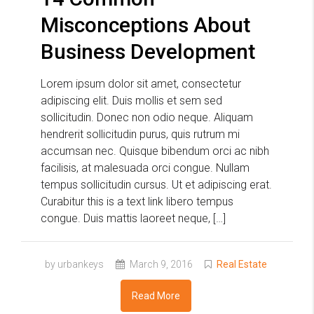
Misconceptions About
Business Development
Lorem ipsum dolor sit amet, consectetur
adipiscing elit. Duis mollis et sem sed
sollicitudin. Donec non odio neque. Aliquam
hendrerit sollicitudin purus, quis rutrum mi
accumsan nec. Quisque bibendum orci ac nibh
facilisis, at malesuada orci congue. Nullam
tempus sollicitudin cursus. Ut et adipiscing erat.
Curabitur this is a text link libero tempus
congue. Duis mattis laoreet neque, […]
by urbankeys
March 9, 2016
Real Estate
Read More