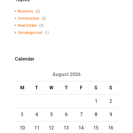
Business
(2)
Construction
(2)
Real Estate
(2)
Uncategorized
(1)
Calendar
August 2026
M
T
W
T
F
S
S
1
2
3
4
5
6
7
8
9
10
11
12
13
14
15
16