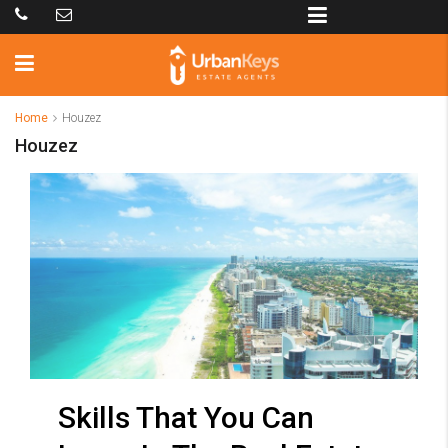
Home
Houzez
Houzez
Skills That You Can