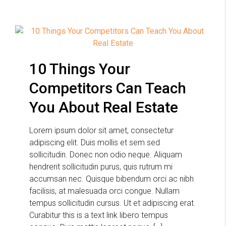
10 Things Your
Competitors Can Teach
You About Real Estate
Lorem ipsum dolor sit amet, consectetur
adipiscing elit. Duis mollis et sem sed
sollicitudin. Donec non odio neque. Aliquam
hendrerit sollicitudin purus, quis rutrum mi
accumsan nec. Quisque bibendum orci ac nibh
facilisis, at malesuada orci congue. Nullam
tempus sollicitudin cursus. Ut et adipiscing erat.
Curabitur this is a text link libero tempus