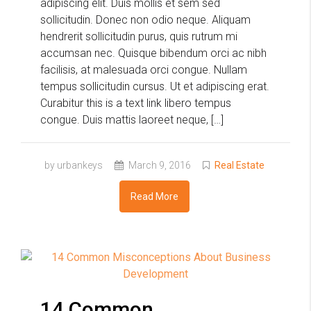
adipiscing elit. Duis mollis et sem sed
sollicitudin. Donec non odio neque. Aliquam
hendrerit sollicitudin purus, quis rutrum mi
accumsan nec. Quisque bibendum orci ac nibh
facilisis, at malesuada orci congue. Nullam
tempus sollicitudin cursus. Ut et adipiscing erat.
Curabitur this is a text link libero tempus
congue. Duis mattis laoreet neque, […]
by urbankeys
March 9, 2016
Real Estate
Read More
14 Common