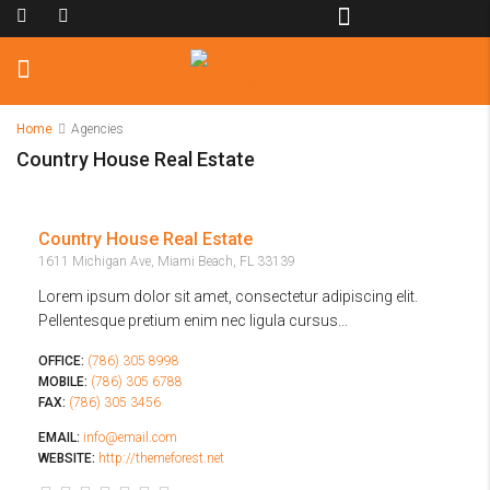
Home
Agencies
Country House Real Estate
Country House Real Estate
1611 Michigan Ave, Miami Beach, FL 33139
Lorem ipsum dolor sit amet, consectetur adipiscing elit.
Pellentesque pretium enim nec ligula cursus...
OFFICE:
(786) 305 8998
MOBILE:
(786) 305 6788
FAX:
(786) 305 3456
EMAIL:
info@email.com
WEBSITE:
http://themeforest.net