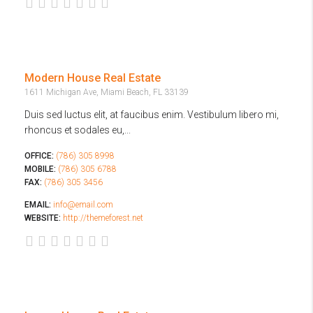
Modern House Real Estate
1611 Michigan Ave, Miami Beach, FL 33139
Duis sed luctus elit, at faucibus enim. Vestibulum libero mi,
rhoncus et sodales eu,...
OFFICE:
(786) 305 8998
MOBILE:
(786) 305 6788
FAX:
(786) 305 3456
EMAIL:
info@email.com
WEBSITE:
http://themeforest.net