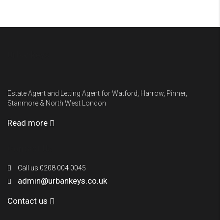
Urbankeys
Estate Agent and Letting Agent for Watford, Harrow, Pinner,
Stanmore & North West London
Read more
Contact Us
Call us 0208 004 0045
admin@urbankeys.co.uk
Contact us