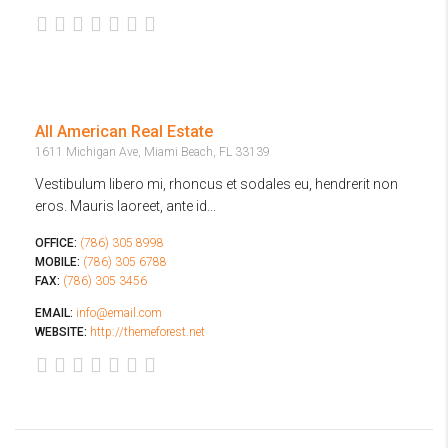
All American Real Estate
1611 Michigan Ave, Miami Beach, FL 33139
Vestibulum libero mi, rhoncus et sodales eu, hendrerit non
eros. Mauris laoreet, ante id...
OFFICE:
(786) 305 8998
MOBILE:
(786) 305 6788
FAX:
(786) 305 3456
EMAIL:
info@email.com
WEBSITE:
http://themeforest.net