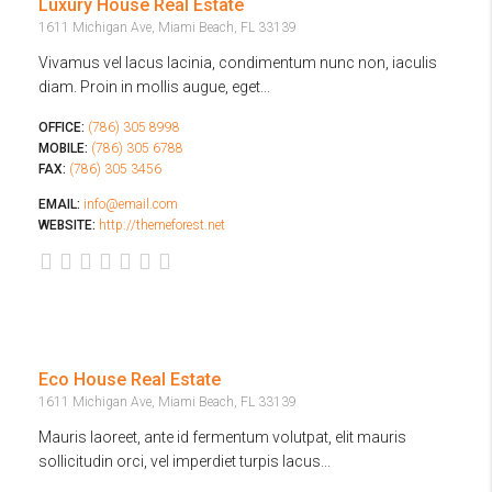
Luxury House Real Estate
1611 Michigan Ave, Miami Beach, FL 33139
Vivamus vel lacus lacinia, condimentum nunc non, iaculis
diam. Proin in mollis augue, eget...
OFFICE:
(786) 305 8998
MOBILE:
(786) 305 6788
FAX:
(786) 305 3456
EMAIL:
info@email.com
WEBSITE:
http://themeforest.net
Eco House Real Estate
1611 Michigan Ave, Miami Beach, FL 33139
Mauris laoreet, ante id fermentum volutpat, elit mauris
sollicitudin orci, vel imperdiet turpis lacus...