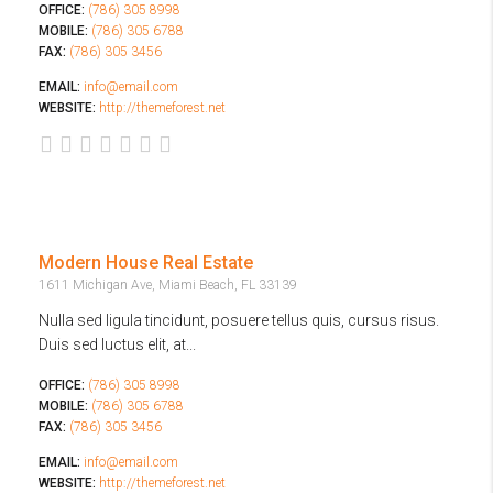
OFFICE:
(786) 305 8998
MOBILE:
(786) 305 6788
FAX:
(786) 305 3456
EMAIL:
info@email.com
WEBSITE:
http://themeforest.net
Modern House Real Estate
1611 Michigan Ave, Miami Beach, FL 33139
Nulla sed ligula tincidunt, posuere tellus quis, cursus risus.
Duis sed luctus elit, at...
OFFICE:
(786) 305 8998
MOBILE:
(786) 305 6788
FAX:
(786) 305 3456
EMAIL:
info@email.com
WEBSITE:
http://themeforest.net