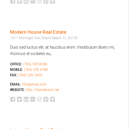
Modern House Real Estate
1611 Michigan Ave, Miami Beach, FL 33139
Duis sed luctus elit, at faucibus enim. Vestibulum libero mi,
rhoncus et sodales eu,...
OFFICE:
(786) 305 8998
MOBILE:
(786) 305 6788
FAX:
(786) 305 3456
EMAIL:
info@email.com
WEBSITE:
http://themeforest.net