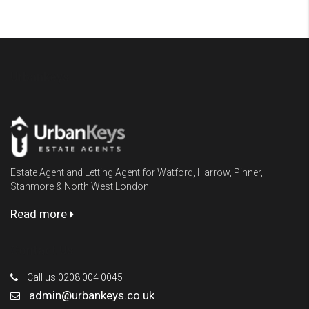
Urbankeys
Estate Agent and Letting Agent for Watford, Harrow, Pinner,
Stanmore & North West London
Read more
Contact Us
Call us 0208 004 0045
admin@urbankeys.co.uk