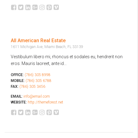
All American Real Estate
1611 Michigan Ave, Miami Beach, FL 33139
Vestibulum libero mi, rhoncus et sodales eu, hendrerit non
eros. Mauris laoreet, ante id...
OFFICE:
(786) 305 8998
MOBILE:
(786) 305 6788
FAX:
(786) 305 3456
EMAIL:
info@email.com
WEBSITE:
http://themeforest.net