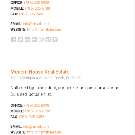
OFFICE:
(786) 305 8998
MOBILE:
(786) 305 6788
FAX:
(786) 305 3456
EMAIL:
info@email.com
WEBSITE:
http://themeforest.net
Modern House Real Estate
1611 Michigan Ave, Miami Beach, FL 33139
Nulla sed ligula tincidunt, posuere tellus quis, cursus risus.
Duis sed luctus elit, at...
OFFICE:
(786) 305 8998
MOBILE:
(786) 305 6788
FAX:
(786) 305 3456
EMAIL:
info@email.com
WEBSITE:
http://themeforest.net