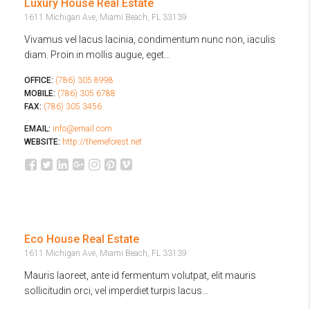
Luxury House Real Estate
1611 Michigan Ave, Miami Beach, FL 33139
Vivamus vel lacus lacinia, condimentum nunc non, iaculis
diam. Proin in mollis augue, eget...
OFFICE:
(786) 305 8998
MOBILE:
(786) 305 6788
FAX:
(786) 305 3456
EMAIL:
info@email.com
WEBSITE:
http://themeforest.net
Eco House Real Estate
1611 Michigan Ave, Miami Beach, FL 33139
Mauris laoreet, ante id fermentum volutpat, elit mauris
sollicitudin orci, vel imperdiet turpis lacus...