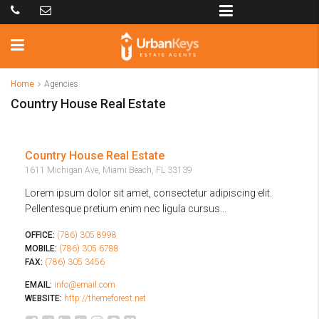
Home
Agencies
Country House Real Estate
Country House Real Estate
1611 Michigan Ave, Miami Beach, FL 33139
Lorem ipsum dolor sit amet, consectetur adipiscing elit.
Pellentesque pretium enim nec ligula cursus...
OFFICE:
(786) 305 8998
MOBILE:
(786) 305 6788
FAX:
(786) 305 3456
EMAIL:
info@email.com
WEBSITE:
http://themeforest.net