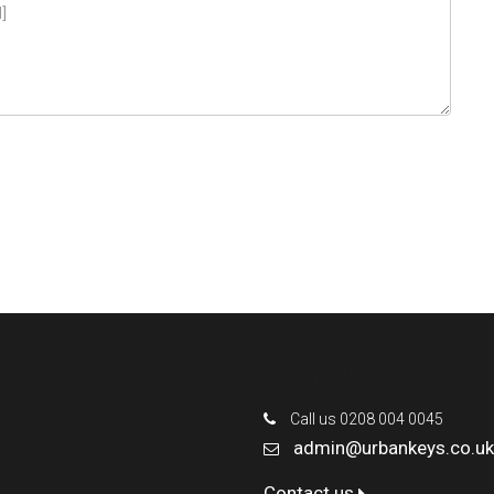
Contact Us
Call us 0208 004 0045
admin@urbankeys.co.uk
Contact us