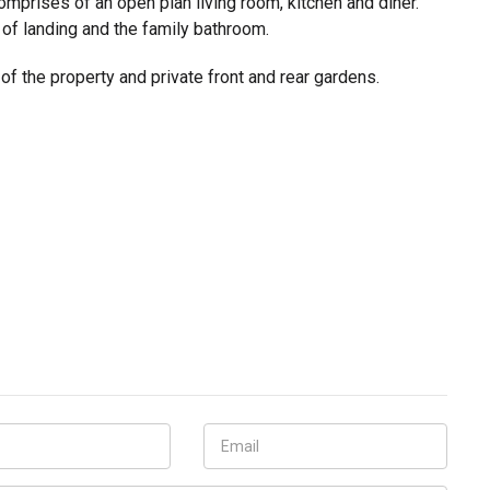
mprises of an open plan living room, kitchen and diner.
l of landing and the family bathroom.
 of the property and private front and rear gardens.