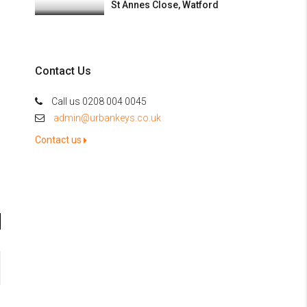
St Annes Close, Watford
Contact Us
Call us 0208 004 0045
admin@urbankeys.co.uk
Contact us