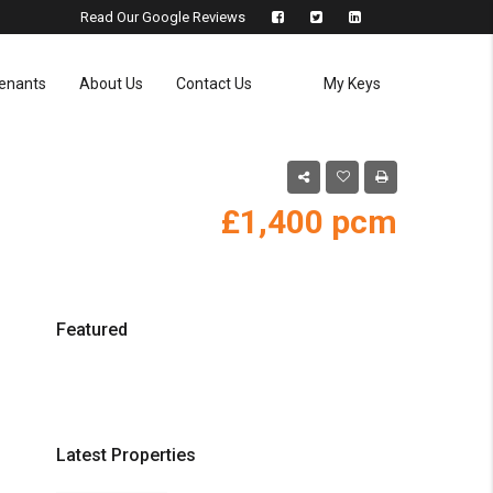
Read Our Google Reviews
enants
About Us
Contact Us
My Keys
£1,400
Featured
Latest Properties