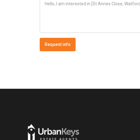
Request info
Urbankeys