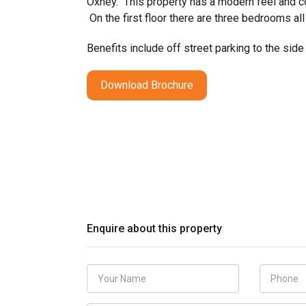
Oxhey. This property has a modern feel and co
On the first floor there are three bedrooms al
Benefits include off street parking to the side
Download Brochure
Enquire about this property