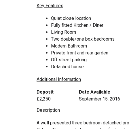
Key Features
Quiet close location
Fully fitted Kitchen / Diner
Living Room
Two double/one box bedrooms
Modern Bathroom
Private front and rear garden
Off street parking
Detached house
Additional Information
Deposit
Date Available
£2,250
September 15, 2016
Description
A well presented three bedroom detached prope