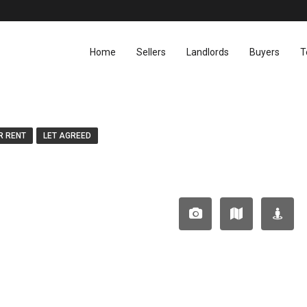
Home
Sellers
Landlords
Buyers
T
R RENT
LET AGREED