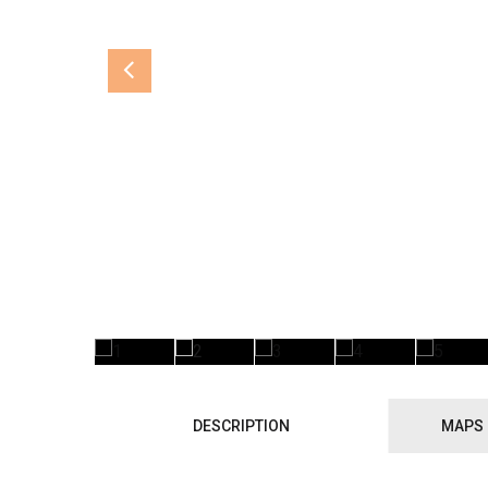
DESCRIPTION
MAPS