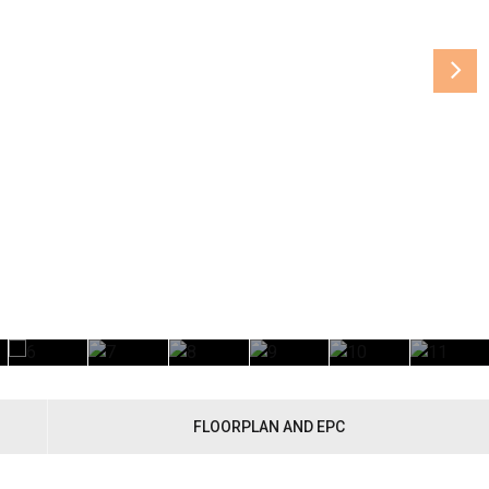
FLOORPLAN AND EPC