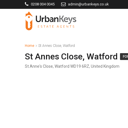
0208 004 0045
admin@urbankeys.co.uk
Home
St Annes Close, Watford
St Annes Close, Watford
FO
St.Anne's Close, Watford WD19 6RZ, United Kingdom