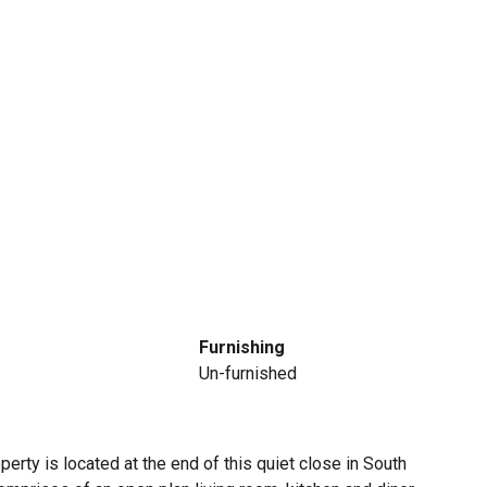
Furnishing
Un-furnished
rty is located at the end of this quiet close in South