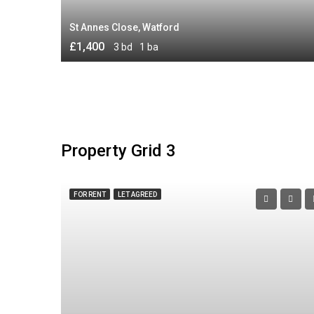
St Annes Close, Watford
£1,400
3 bd
1 ba
Property Grid 3
FOR RENT
LET AGREED