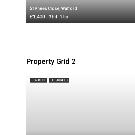
St Annes Close, Watford
£1,400
3 bd
1 ba
Property Grid 2
FOR RENT
LET AGREED