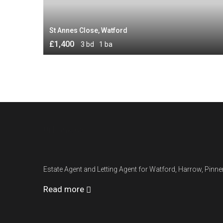
St Annes Close, Watford
£1,400
3 bd
1 ba
Urbankeys
Estate Agent and Letting Agent for Watford, Harrow, Pin
Read more