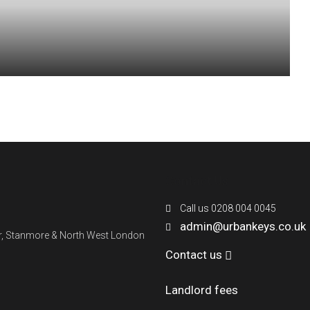
Contact Us
Call us 0208 004 0045
admin@urbankeys.co.uk
ner, Stanmore & North West London
Contact us
Landlord fees