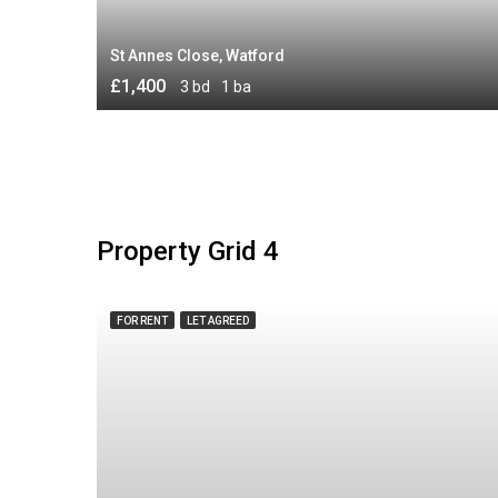
St Annes Close, Watford
£1,400
3 bd
1 ba
Property Grid 4
FOR RENT
LET AGREED