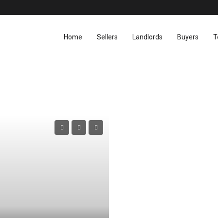
Home
Sellers
Landlords
Buyers
T