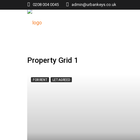
0208 004 0045
admin@urbankeys.co.uk
Property Grid 1
FOR RENT
LET AGREED