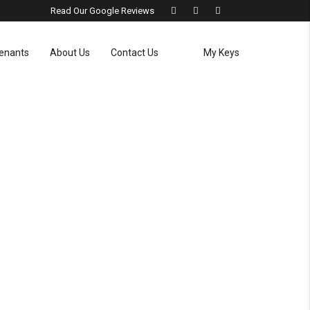
Read Our Google Reviews
enants
About Us
Contact Us
My Keys