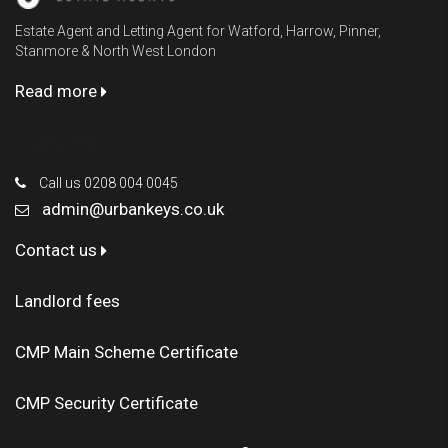
Estate Agent and Letting Agent for Watford, Harrow, Pinner,
Stanmore & North West London
Read more
Contact Us
Call us 0208 004 0045
admin@urbankeys.co.uk
Contact us
Landlord fees
CMP Main Scheme Certificate
CMP Security Certificate