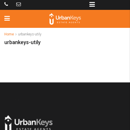
Home
urbankeys-utily
urbankeys-utily
Urbankeys