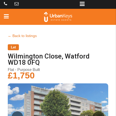
← Back to listings
Let
Wilmington Close, Watford
WD18 0FQ
Flat - Purpose Built
£1,750