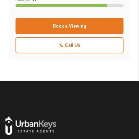
Book a Viewing
📞 Call Us
Urbankeys