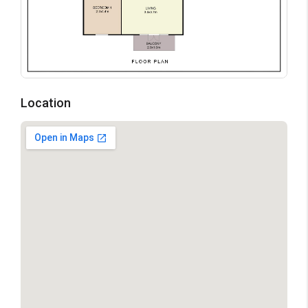
Location