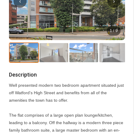
‹
›
1 / 9
Description
Well presented modern two bedroom apartment situated just
off Watford's High Street and benefits from all of the
amenities the town has to offer.
The flat comprises of a large open plan lounge/kitchen,
leading to a balcony. Off the hallway is a modern three piece
family bathroom suite, a large master bedroom with an en-