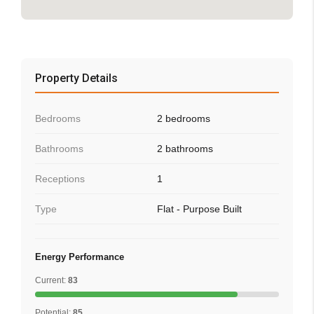
Property Details
Bedrooms
2 bedrooms
Bathrooms
2 bathrooms
Receptions
1
Type
Flat - Purpose Built
Energy Performance
Current:
83
Potential:
85