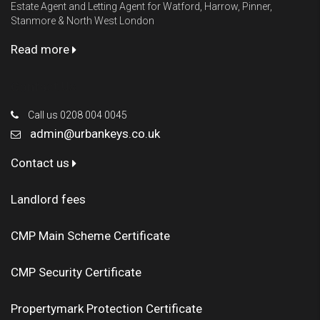
Estate Agent and Letting Agent for Watford, Harrow, Pinner,
Stanmore & North West London
Read more
Contact Us
Call us 0208 004 0045
admin@urbankeys.co.uk
Contact us
Landlord fees
CMP Main Scheme Certificate
CMP Security Certificate
Propertymark Protection Certificate