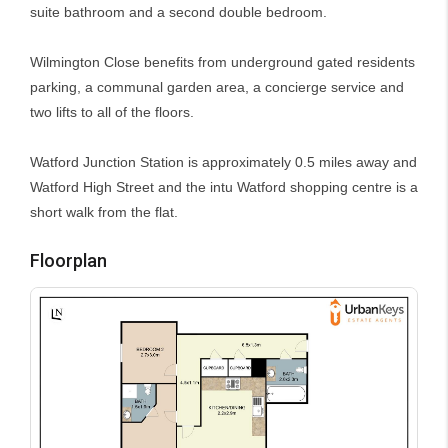
suite bathroom and a second double bedroom.
Wilmington Close benefits from underground gated residents
parking, a communal garden area, a concierge service and
two lifts to all of the floors.
Watford Junction Station is approximately 0.5 miles away and
Watford High Street and the intu Watford shopping centre is a
short walk from the flat.
Floorplan