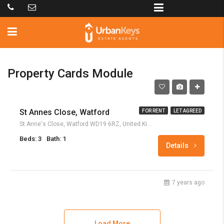
Property Cards Module
£1,400
St Annes Close, Watford
FOR RENT
LET AGREED
St.Anne's Close, Watford WD19 6RZ, United Kingdom
Beds: 3
Bath: 1
Details
7 years ago
Load More