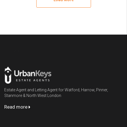
Urbankeys
Estate Agent and Letting Agent for Watford, Harrow, Pinner,
Stanmore & North West London
Read more
Contact Us