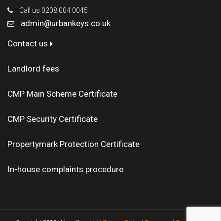
Call us 0208 004 0045
admin@urbankeys.co.uk
Contact us
Landlord fees
CMP Main Scheme Certificate
CMP Security Certificate
Propertymark Protection Certificate
In-house complaints procedure