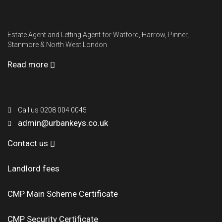
Estate Agent and Letting Agent for Watford, Harrow, Pinner,
Stanmore & North West London
Read more
Contact Us
Call us 0208 004 0045
admin@urbankeys.co.uk
Contact us
Landlord fees
CMP Main Scheme Certificate
CMP Security Certificate