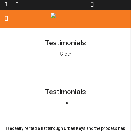
Testimonials
Slider
Testimonials
Grid
I recently rented a flat through Urban Keys and the process has