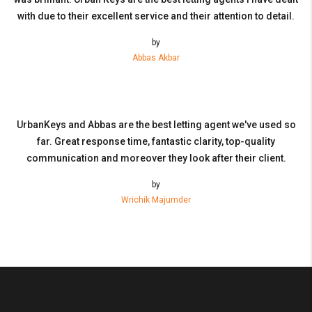
with due to their excellent service and their attention to detail.
by
Abbas Akbar
UrbanKeys and Abbas are the best letting agent we've used so
far. Great response time, fantastic clarity, top-quality
communication and moreover they look after their client.
by
Wrichik Majumder
Urbankeys