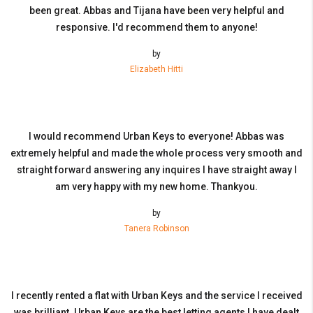
been great. Abbas and Tijana have been very helpful and
responsive. I'd recommend them to anyone!
by
Elizabeth Hitti
I would recommend Urban Keys to everyone! Abbas was
extremely helpful and made the whole process very smooth and
straight forward answering any inquires I have straight away I
am very happy with my new home. Thankyou.
by
Tanera Robinson
I recently rented a flat with Urban Keys and the service I received
was brilliant. Urban Keys are the best letting agents I have dealt