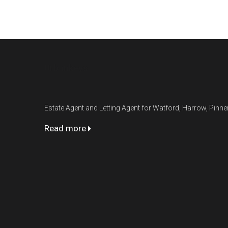
Urbankeys
Estate Agent and Letting Agent for Watford, Harrow, Pin
Read more