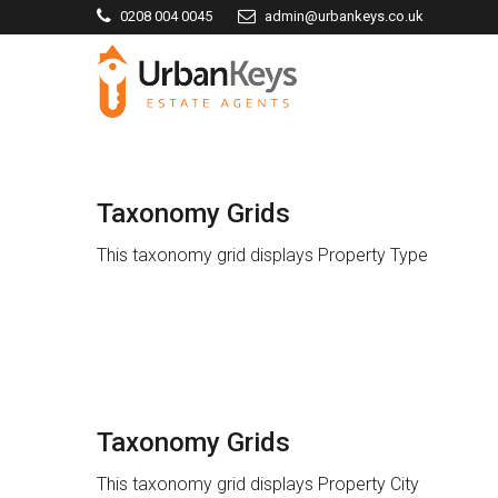
0208 004 0045
admin@urbankeys.co.uk
Taxonomy Grids
This taxonomy grid displays Property Type
Taxonomy Grids
This taxonomy grid displays Property City