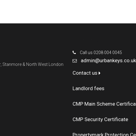
Contact Us
Call us 0208 004 0045
admin@urbankeys.co.uk
ner, Stanmore & North West London
Contact us
Landlord fees
CMP Main Scheme Certifica
CMP Security Certificate
Propertymark Protection Cer