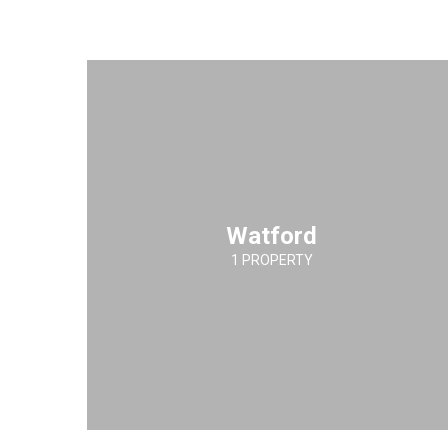
Watford
1 PROPERTY