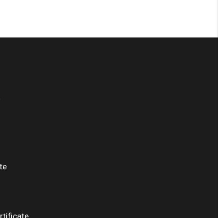
te
tificate