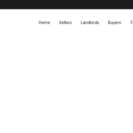
Home
Sellers
Landlords
Buyers
T