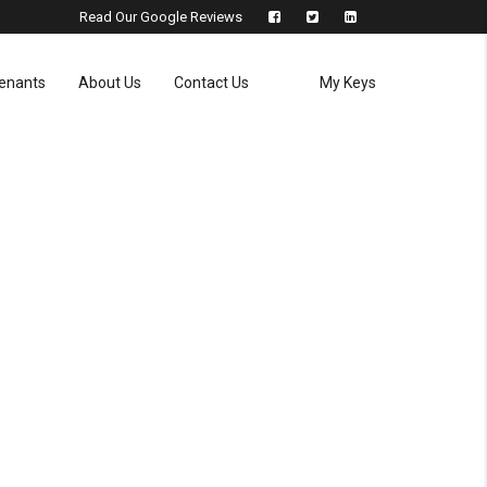
Read Our Google Reviews
enants
About Us
Contact Us
My Keys