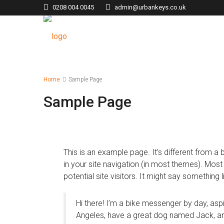
0208 004 0045
admin@urbankeys.co.uk
Home
Sample Page
Sample Page
This is an example page. It’s different from a 
in your site navigation (in most themes). Mos
potential site visitors. It might say something li
Hi there! I’m a bike messenger by day, aspir
Angeles, have a great dog named Jack, and I