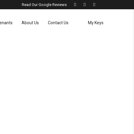
Read Our Google Reviews
enants
About Us
Contact Us
My Keys