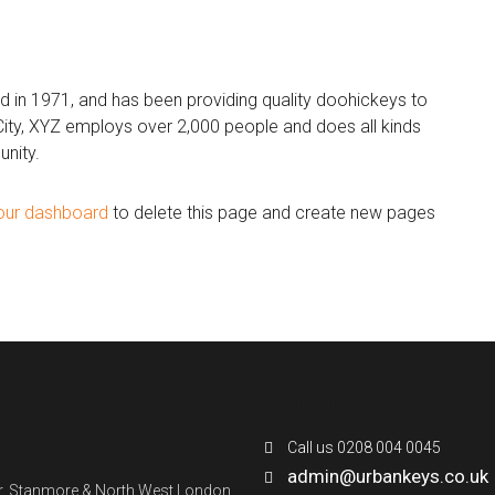
n 1971, and has been providing quality doohickeys to
City, XYZ employs over 2,000 people and does all kinds
nity.
our dashboard
to delete this page and create new pages
Contact Us
Call us 0208 004 0045
admin@urbankeys.co.uk
ner, Stanmore & North West London