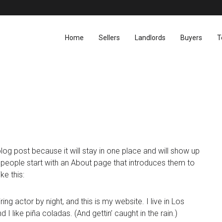
Home
Sellers
Landlords
Buyers
T
blog post because it will stay in one place and will show up
t people start with an About page that introduces them to
ke this:
ing actor by night, and this is my website. I live in Los
 like piña coladas. (And gettin’ caught in the rain.)