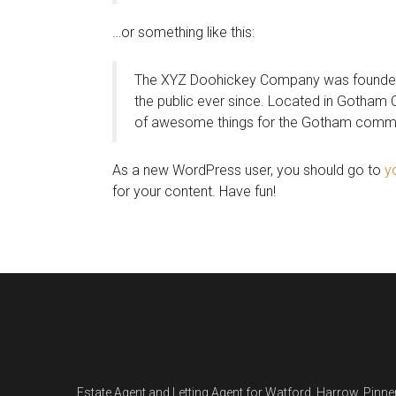
…or something like this:
The XYZ Doohickey Company was founded i
the public ever since. Located in Gotham 
of awesome things for the Gotham commu
As a new WordPress user, you should go to
y
for your content. Have fun!
Urbankeys
Estate Agent and Letting Agent for Watford, Harrow, Pin