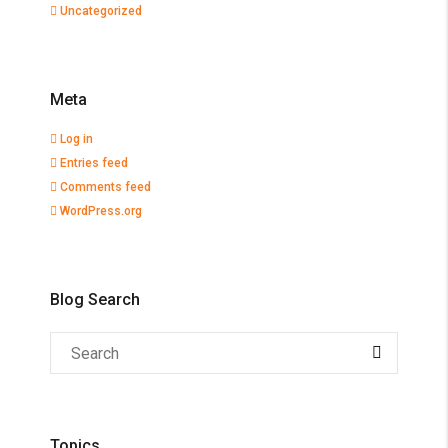
Uncategorized
Meta
Log in
Entries feed
Comments feed
WordPress.org
Blog Search
Topics