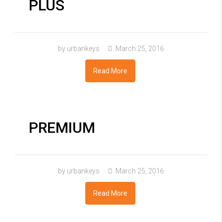
PLUS
by urbankeys
March 25, 2016
Read More
PREMIUM
by urbankeys
March 25, 2016
Read More