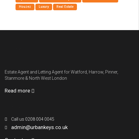
Houzez
Luxury
Real Estate
Urbankeys
Estate Agent and Letting Agent for Watford, Harrow, Pinner,
Stanmore & North West London
Read more
Contact Us
Call us 0208 004 0045
admin@urbankeys.co.uk