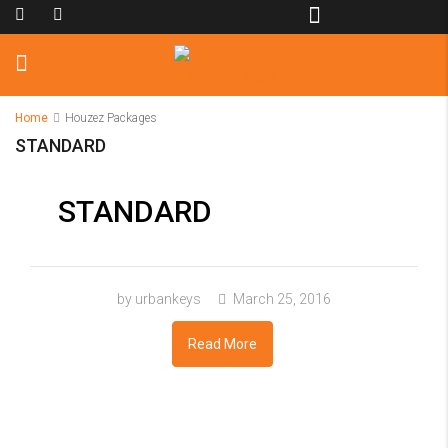
Home
Houzez Packages
STANDARD
STANDARD
by urbankeys
March 25, 2016
Read More