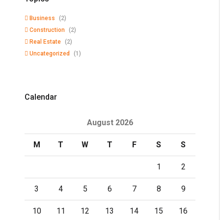
Business
(2)
Construction
(2)
Real Estate
(2)
Uncategorized
(1)
Calendar
August 2026
M
T
W
T
F
S
S
1
2
3
4
5
6
7
8
9
10
11
12
13
14
15
16