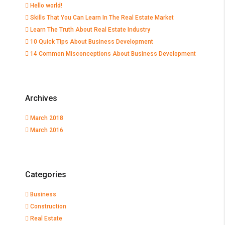
Hello world!
Skills That You Can Learn In The Real Estate Market
Learn The Truth About Real Estate Industry
10 Quick Tips About Business Development
14 Common Misconceptions About Business Development
Archives
March 2018
March 2016
Categories
Business
Construction
Real Estate