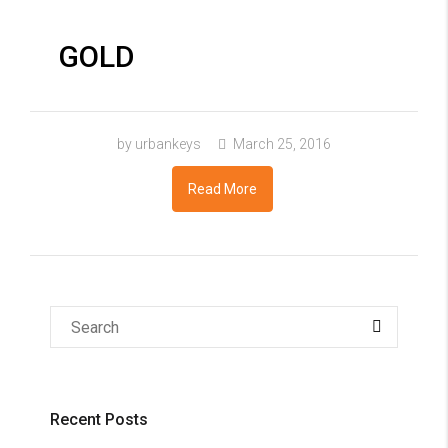
GOLD
by urbankeys
March 25, 2016
Read More
Recent Posts