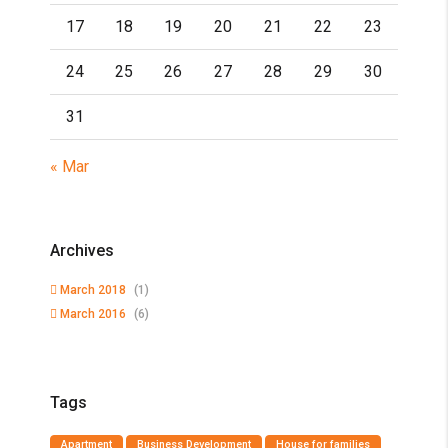
17
18
19
20
21
22
23
24
25
26
27
28
29
30
31
« Mar
Archives
March 2018
(1)
March 2016
(6)
Tags
Apartment
Business Development
House for families