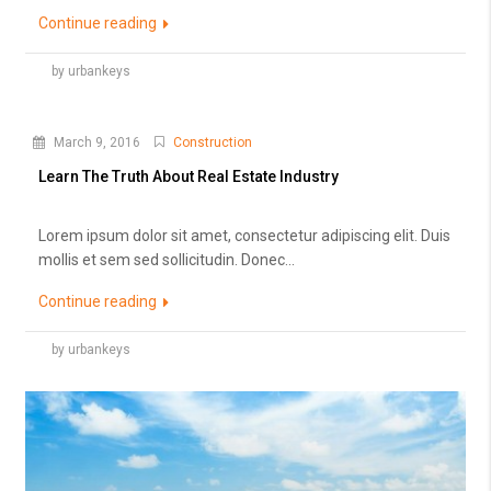
Continue reading
by urbankeys
March 9, 2016
Construction
Learn The Truth About Real Estate Industry
Lorem ipsum dolor sit amet, consectetur adipiscing elit. Duis
mollis et sem sed sollicitudin. Donec...
Continue reading
by urbankeys