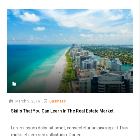
March 9, 2016
Business
Skills That You Can Learn In The Real Estate Market
Lorem ipsum dolor sit amet, consectetur adipiscing elit. Duis
mollis et sem sed sollicitudin. Donec...