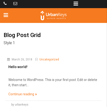
Blog Post Grid
Style 1
March 26, 2018
Uncategorized
Hello world!
Welcome to WordPress. This is your first post. Edit or delete
it, then start...
Continue reading
by urbankeys