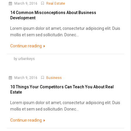
March 9, 2016
Real Estate
14 Common Misconceptions About Business
Development
Lorem ipsum dolor sit amet, consectetur adipiscing elit. Duis
mollis et sem sed sollicitudin. Donec...
Continue reading
by urbankeys
March 9, 2016
Business
10 Things Your Competitors Can Teach You About Real
Estate
Lorem ipsum dolor sit amet, consectetur adipiscing elit. Duis
mollis et sem sed sollicitudin. Donec...
Continue reading