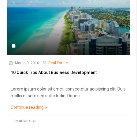
March 9, 2016
Real Estate
10 Quick Tips About Business Development
Lorem ipsum dolor sit amet, consectetur adipiscing elit. Duis
mollis et sem sed sollicitudin. Donec...
Continue reading
by urbankeys