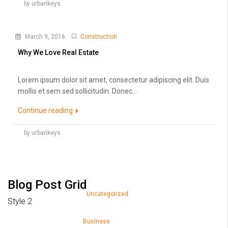
by urbankeys
March 9, 2016
Construction
Why We Love Real Estate
Lorem ipsum dolor sit amet, consectetur adipiscing elit. Duis
mollis et sem sed sollicitudin. Donec...
Continue reading
by urbankeys
Blog Post Grid
March 26, 2018
Uncategorized
Style 2
Hello world!
March 9, 2016
Business