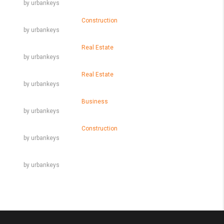
by urbankeys
Skills That You Can Learn In The Real Estate Market
March 9, 2016
Construction
by urbankeys
Learn The Truth About Real Estate Industry
March 9, 2016
Real Estate
by urbankeys
10 Quick Tips About Business Development
March 9, 2016
Real Estate
by urbankeys
14 Common Misconceptions About Business Development
March 9, 2016
Business
by urbankeys
10 Things Your Competitors Can Teach You About Real Estate
March 9, 2016
Construction
by urbankeys
Why We Love Real Estate
by urbankeys