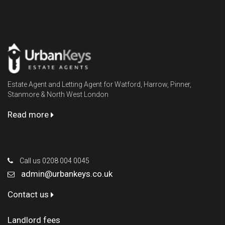
Urbankeys
Estate Agent and Letting Agent for Watford, Harrow, Pinner,
Stanmore & North West London
Read more
Contact Us
Call us 0208 004 0045
admin@urbankeys.co.uk
Contact us
Landlord fees