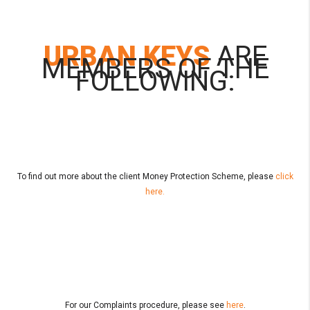
URBAN KEYS
ARE
MEMBERS OF THE
FOLLOWING:
To find out more about the client Money Protection Scheme, please
click
here.
For our Complaints procedure, please see
here
.