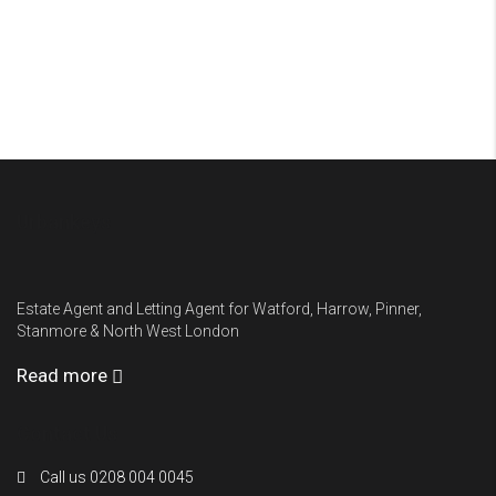
Urbankeys
Estate Agent and Letting Agent for Watford, Harrow, Pinner,
Stanmore & North West London
Read more
Contact Us
Call us 0208 004 0045