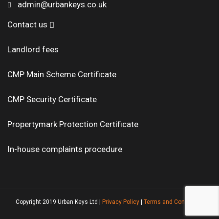
admin@urbankeys.co.uk
Contact us
Landlord fees
CMP Main Scheme Certificate
CMP Security Certificate
Propertymark Protection Certificate
In-house complaints procedure
Copyright 2019 Urban Keys Ltd |
Privacy Policy
|
Terms and Conditions